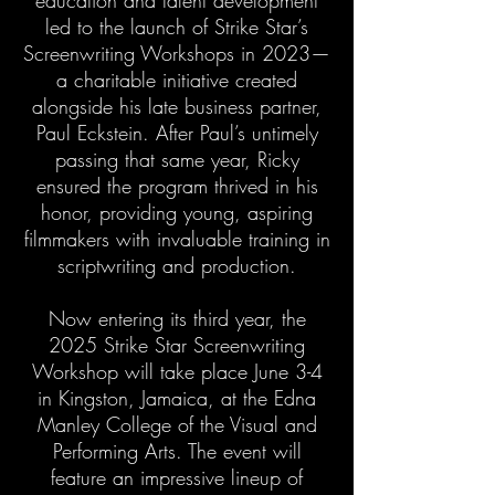
education and talent development
led to the launch of Strike Star’s
Screenwriting Workshops in 2023—
a charitable initiative created
alongside his late business partner,
Paul Eckstein. After Paul’s untimely
passing that same year, Ricky
ensured the program thrived in his
honor, providing young, aspiring
filmmakers with invaluable training in
scriptwriting and production.
Now entering its third year, the
2025 Strike Star Screenwriting
Workshop will take place June 3-4
in Kingston, Jamaica, at the Edna
Manley College of the Visual and
Performing Arts. The event will
feature an impressive lineup of