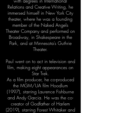
with degrees in International
Relations and Creative Writing, he
immersed himself in New York City
theater, where he was a founding
member of the Naked Angels
Theater Company and performed on
Broadway, in Shakespeare in the
Park, and at Minnesota’s Guthrie
Theater.
Paul went on to act in television and
film, making eight appearances on
Star Trek.
As a film producer, he co-produced
the MGM/UA film Hoodlum
(1997), starring Laurence Fishburne
and Andy Garcia. He was the co-
creator of Godfather of Harlem
(2019), starring Forest Whitaker and