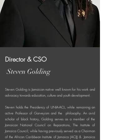
Director & CSO
Steven Golding
Steven Golding is Jamaican native well known for his work and
advocacy towards education, culture and youth development.
Steven holds the Presidency of UNIA-ACL, while remaining an
active Professor of Garveyism and the philosophy. An avid
scholar of black history, Golding serves as a member of the
Jamaican National Council on Reparations, The Institute of
Jamaica Council; while having previously served as a Chairman
of the African Caribbean Institute of Jamaica (ACIJ) & Jamaica