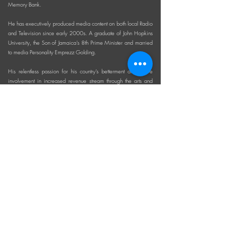
Memory Bank.
He has executively produced media content on both local Radio
and Television since early 2000s. A graduate of John Hopkins
University, the Son of Jamaica's 8th Prime Minister and married
to media Personality Emprezz Golding.
His relentless passion for his country’s betterment and active
involvement in increased revenue stream through the arts and
culture for the last 2 decades provides an invaluable asset.