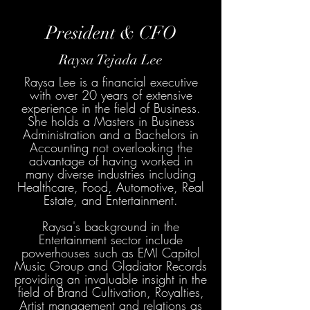
President & CFO
Raysa Tejada Lee
Raysa Lee is a financial executive
with over 20 years of extensive
experience in the field of Business.
She holds a Masters in Business
Administration and a Bachelors in
Accounting not overlooking the
advantage of having worked in
many diverse industries including
Healthcare, Food, Automotive, Real
Estate, and Entertainment.
Raysa's background in the
Entertainment sector include
powerhouses such as EMI Capitol
Music Group and Gladiator Records
providing an invaluable insight in the
field of Brand Cultivation, Royalties,
Artist management and relations as