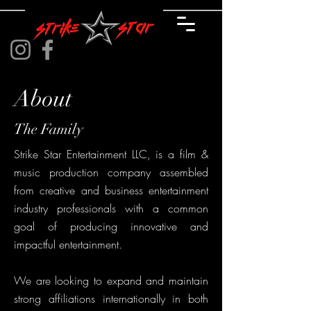
About
The Family
Strike Star Entertainment LLC, is a film &
music production company assembled
from creative and business entertainment
industry professionals with a common
goal of producing innovative and
impactful entertainment.
We are looking to expand and maintain
strong affiliations internationally in both