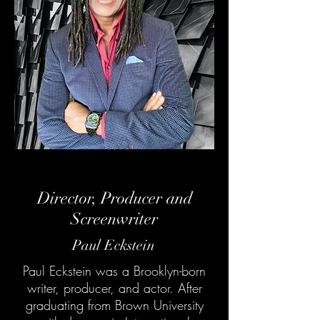
Director, Producer and
Screenwriter
Paul Eckstein
Paul Eckstein was a Brooklyn-born
writer, producer, and actor. After
graduating from Brown University