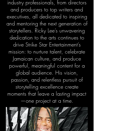
industry professionals, from directors
and producers to top writers and
executives, all dedicated to inspiring
and mentoring the next generation of
storytellers. Ricky Lee’s unwavering
dedication to the arts continues to
drive Strike Star Entertainment’s
mission: to nurture talent, celebrate
Jamaican culture, and produce
powerful, meaningful content for a
global audience. His vision,
passion, and relentless pursuit of
storytelling excellence create
moments that leave a lasting impact
—one project at a time.