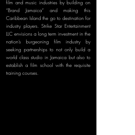
film and music industries by building on
“Brand Jamaica” and making this
Caribbean Island the go to destination for
industry players. Strike Star Entertainment
LLC envisions a long term investment in the
nation’s burgeoning film industry by
seeking partnerships to not only build a
world class studio in Jamaica but also to
establish a film school with the requisite
training courses.