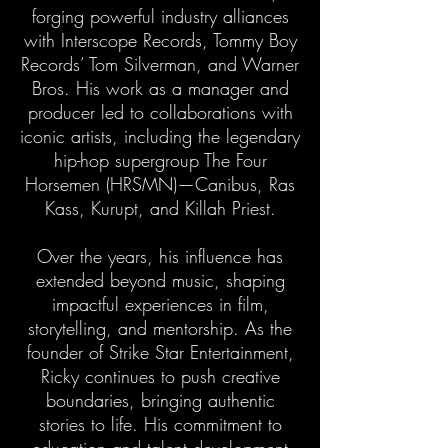
forging powerful industry alliances
with Interscope Records, Tommy Boy
Records’ Tom Silverman, and Warner
Bros. His work as a manager and
producer led to collaborations with
iconic artists, including the legendary
hip-hop supergroup The Four
Horsemen (HRSMN)—Canibus, Ras
Kass, Kurupt, and Killah Priest.
Over the years, his influence has
extended beyond music, shaping
impactful experiences in film,
storytelling, and mentorship. As the
founder of Strike Star Entertainment,
Ricky continues to push creative
boundaries, bringing authentic
stories to life. His commitment to