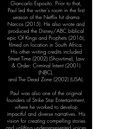
Giancarlo Esposito. Prior to that,
Paul led the writer's room in the first
season of the Netflix hit drama
Narcos (2015). He also wrote and
produced the Disney/ABC biblical
epic Of Kings and Prophets (2016),
filmed on location in South Africa.
His other writing credits included
Street Time (2002) (Showtime), Law
& Order: Criminal Intent (2001)
(NBC),
and The Dead Zone (2002) (USA).
Paul was also one of the original
founders of Strike Star Entertainment,
where he worked to develop
impactful and diverse narratives. His
vision for creating compelling stories
and uplifting underrepresented voices