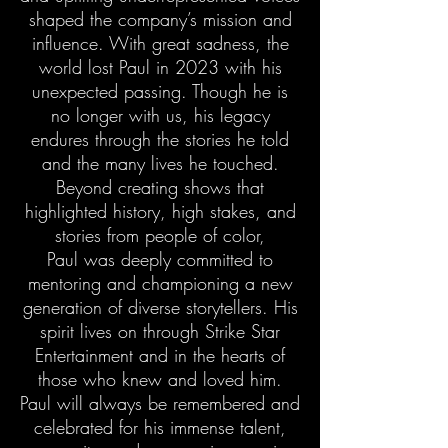
shaped the company’s mission and
influence. With great sadness, the
world lost Paul in 2023 with his
unexpected passing. Though he is
no longer with us, his legacy
endures through the stories he told
and the many lives he touched.
Beyond creating shows that
highlighted history, high stakes, and
stories from people of color,
Paul was deeply committed to
mentoring and championing a new
generation of diverse storytellers. His
spirit lives on through Strike Star
Entertainment and in the hearts of
those who knew and loved him.
Paul will always be remembered and
celebrated for his immense talent,