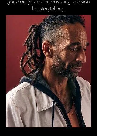
generosity, and unwavering passion
for storytelling.