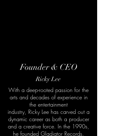
Founder & CEO
Ricky Lee
With a deep-rooted passion for the
arts and decades of experience in
the entertainment
industry, Ricky Lee has carved out a
dynamic career as both a producer
and a creative force. In the 1990s,
he founded Gladiator Records,