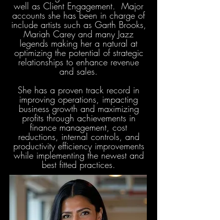
well as Client Engagement. Major
accounts she has been in charge of
include artists such as Garth Brooks,
Mariah Carey and many Jazz
legends making her a natural at
optimizing the potential of strategic
relationships to enhance revenue
and sales.
She has a proven track record in
improving operations, impacting
business growth and maximizing
profits through achievements in
finance management, cost
reductions, internal controls, and
productivity efficiency improvements
while implementing the newest and
best fitted practices.