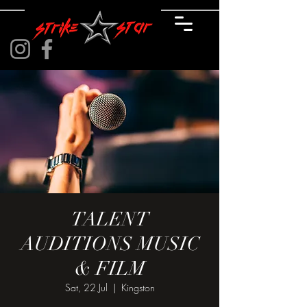
TALENT
AUDITIONS MUSIC
& FILM
Sat, 22 Jul
  |  
Kingston