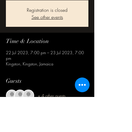
Registration is closed
See other events
Time & Location
22 Jul 2023, 7:00 pm – 23 Jul 2023, 7:00
pm
Kingston, Kingston, Jamaica
Guests
+ 4 other guests
Share this event