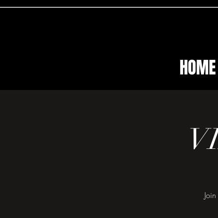
HOME
V
Join