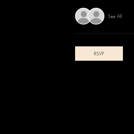
See All
RSVP