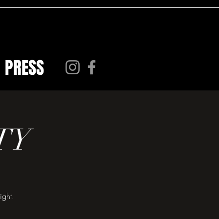
PRESS
TY
ight.