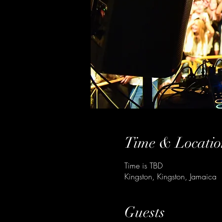
Time & Locatio
Time is TBD
Kingston, Kingston, Jamaica
Guests