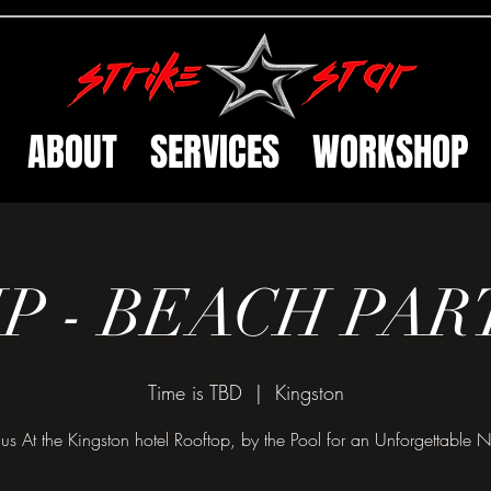
ABOUT
SERVICES
WORKSHOP
IP - BEACH PAR
Time is TBD
  |  
Kingston
 us At the Kingston hotel Rooftop, by the Pool for an Unforgettable N