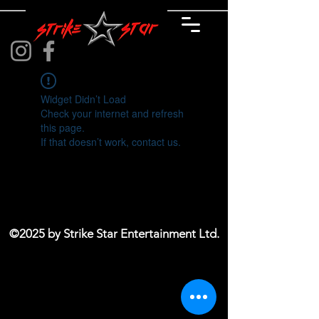
Widget Didn’t Load
Check your internet and refresh
this page.
If that doesn’t work, contact us.
©2025 by Strike Star Entertainment Ltd.