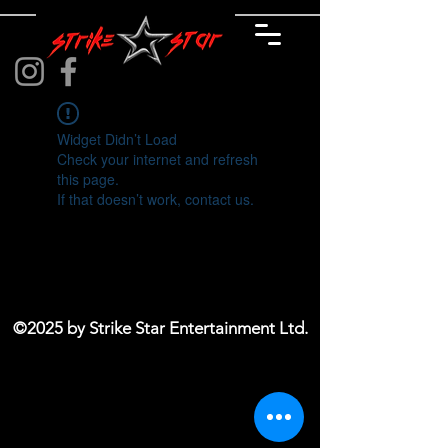
Widget Didn’t Load
Check your internet and refresh
this page.
If that doesn’t work, contact us.
©2025 by Strike Star Entertainment Ltd.