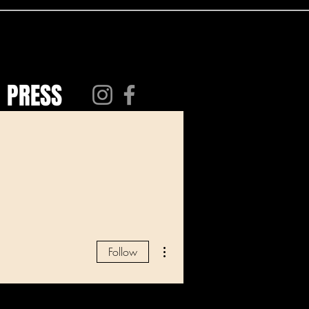
PRESS
More actions
Follow