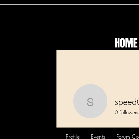
HOME
speed
speed01
0
Followers
Profile
Events
Forum C