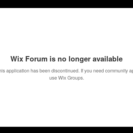
Wix Forum is no longer available
his application has been discontinued. If you need community a
use Wix Groups.