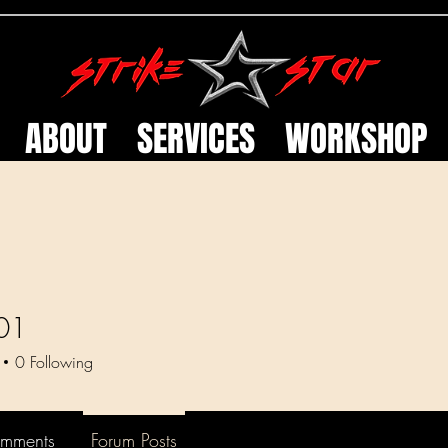
ABOUT
SERVICES
WORKSHOP
01
0
Following
omments
Forum Posts